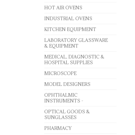
HOT AIR OVENS
INDUSTRIAL OVENS
KITCHEN EQUIPMENT
LABORATORY GLASSWARE
& EQUIPMENT
MEDICAL, DIAGNOSTIC &
HOSPITAL SUPPLIES
MICROSCOPE
MODEL DESIGNERS
OPHTHALMIC
INSTRUMENTS -
OPTICAL GOODS &
SUNGLASSES
PHARMACY