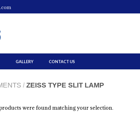
l.com
S
GALLERY
CONTACT US
UMENTS
/
ZEISS TYPE SLIT LAMP
products were found matching your selection.