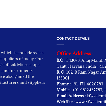
CONTACT DETAILS
 which is considered as
Office Address :
suppliers of today. Our
B.O :
5430/3, Anaj Mandi 
e of Lab Microscope,
Cantt, Haryana, India - 4
 and Instruments.
R. O:
102-B Ram Nagar Amba
ve also gained the
133001
ufacturers and suppliers
Phone :
+91-171-4020783
Mobile :
+91-9812437783, 
Email Address :
kfwscient
Web Site :
www.Kfwscientif