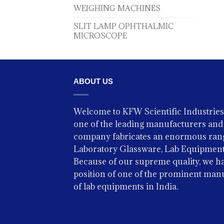
WEIGHING MACHINES
SLIT LAMP OPHTHALMIC
MICROSCOPE
ABOUT US
Welcome to KFW Scientific Industries
one of the leading manufacturers and 
company fabricates an enormous rang
Laboratory Glassware, Lab Equipment
Because of our supreme quality, we ha
position of one of the prominent man
of lab equipments in India.