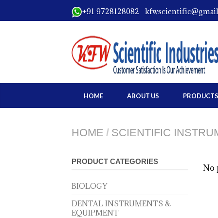
+91 9728128082 kfwscientific@gmai
HOME
ABOUT US
PRODUCT
HOME
/
SCIENTIFIC INSTR
PRODUCT CATEGORIES
No 
BIOLOGY
DENTAL INSTRUMENTS &
EQUIPMENT