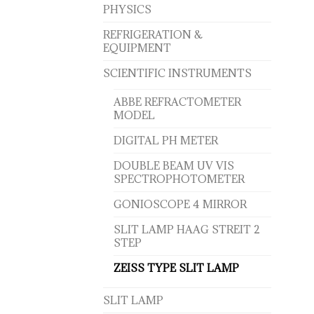
PHYSICS
REFRIGERATION &
EQUIPMENT
SCIENTIFIC INSTRUMENTS
ABBE REFRACTOMETER
MODEL
DIGITAL PH METER
DOUBLE BEAM UV VIS
SPECTROPHOTOMETER
GONIOSCOPE 4 MIRROR
SLIT LAMP HAAG STREIT 2
STEP
ZEISS TYPE SLIT LAMP
SLIT LAMP