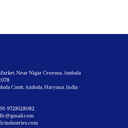
Market, Near Nigar Cenema, Ambala
02078
la Cantt, Ambala, Haryana, India -
+91-9728128082
ific@gmail.com
icindustries.com