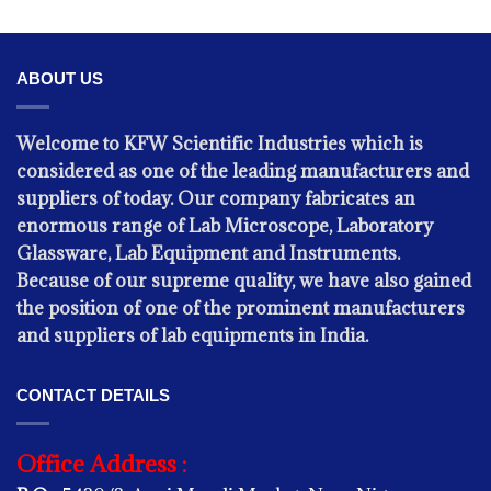
ABOUT US
Welcome to KFW Scientific Industries which is
considered as one of the leading manufacturers and
suppliers of today. Our company fabricates an
enormous range of Lab Microscope, Laboratory
Glassware, Lab Equipment and Instruments.
Because of our supreme quality, we have also gained
the position of one of the prominent manufacturers
PHYSICS
and suppliers of lab equipments in India.
Digital Thermomter
CONTACT DETAILS
Office Address :