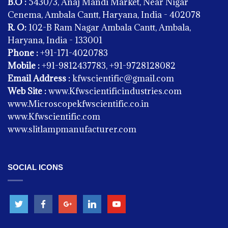
B.O :
5430/3, Anaj Mandi Market, Near Nigar
Cenema, Ambala Cantt, Haryana, India - 402078
R. O:
102-B Ram Nagar Ambala Cantt, Ambala,
Haryana, India - 133001
Phone :
+91-171-4020783
Mobile :
+91-9812437783, +91-9728128082
Email Address :
kfwscientific@gmail.com
Web Site :
www.Kfwscientificindustries.com
www.Microscopekfwscientific.co.in
www.Kfwscientific.com
PHYSICS
www.slitlampmanufacturer.com
Accumulators
SOCIAL ICONS