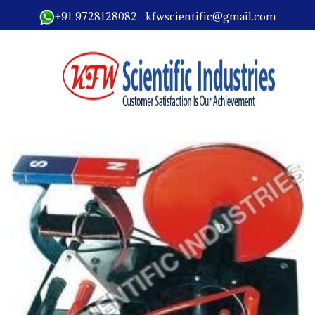
+91 9728128082 kfwscientific@gmail.com