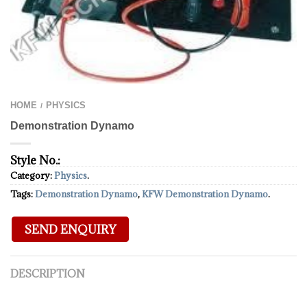
HOME
PHYSICS
/
Demonstration Dynamo
Style No.:
Category:
Physics
.
Tags:
Demonstration Dynamo
,
KFW Demonstration Dynamo
.
DESCRIPTION