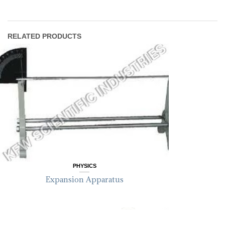
RELATED PRODUCTS
PHYSICS
Expansion Apparatus