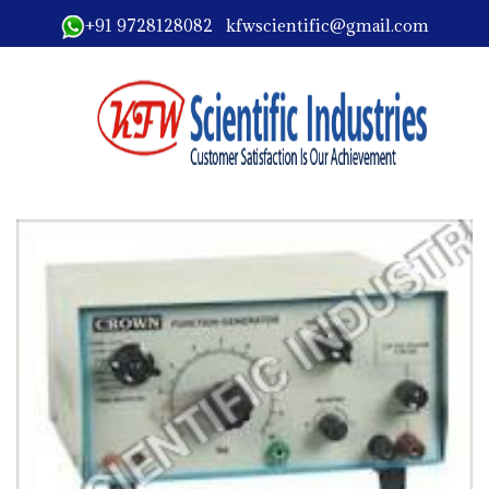
+91 9728128082 kfwscientific@gmail.com