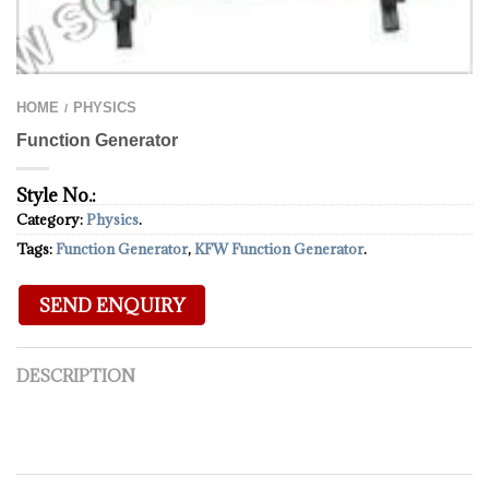
HOME
PHYSICS
/
Function Generator
Style No.:
Category:
Physics
.
Tags:
Function Generator
,
KFW Function Generator
.
DESCRIPTION