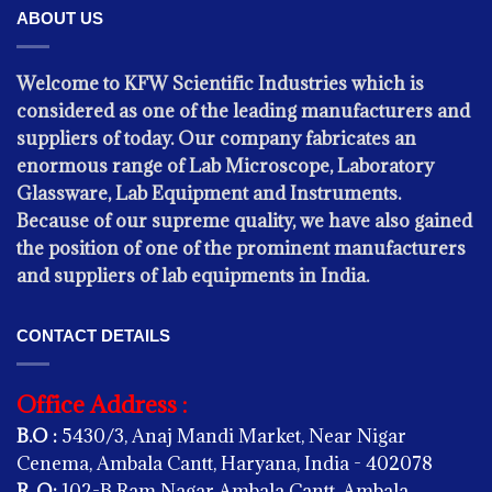
ABOUT US
Welcome to KFW Scientific Industries which is
considered as one of the leading manufacturers and
suppliers of today. Our company fabricates an
PHYSICS
enormous range of Lab Microscope, Laboratory
Copper Voltmeter
Glassware, Lab Equipment and Instruments.
Because of our supreme quality, we have also gained
the position of one of the prominent manufacturers
and suppliers of lab equipments in India.
CONTACT DETAILS
Office Address :
B.O :
5430/3, Anaj Mandi Market, Near Nigar
Cenema, Ambala Cantt, Haryana, India - 402078
R. O:
102-B Ram Nagar Ambala Cantt, Ambala,