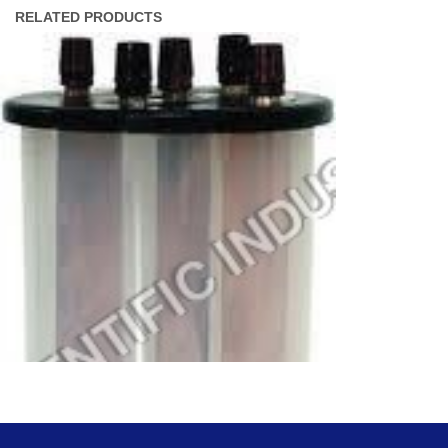
RELATED PRODUCTS