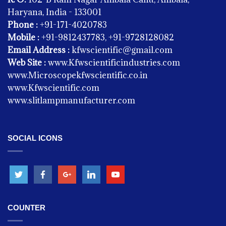
Haryana, India - 133001
Phone :
+91-171-4020783
Mobile :
+91-9812437783, +91-9728128082
Email Address :
kfwscientific@gmail.com
Web Site :
www.Kfwscientificindustries.com
www.Microscopekfwscientific.co.in
www.Kfwscientific.com
www.slitlampmanufacturer.com
PHYSICS
Spring Balance
SOCIAL ICONS
COUNTER