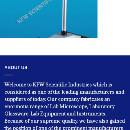
OPHTHALMIC INSTRUMENTS -
ABOUT US
Sugical Microscope
Welcome to KFW Scientific Industries which is
considered as one of the leading manufacturers and
suppliers of today. Our company fabricates an
enormous range of Lab Microscope, Laboratory
Glassware, Lab Equipment and Instruments.
Because of our supreme quality, we have also gained
the position of one of the prominent manufacturers