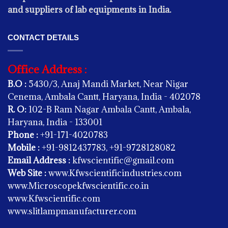
and suppliers of lab equipments in India.
CONTACT DETAILS
Office Address :
B.O :
5430/3, Anaj Mandi Market, Near Nigar
Cenema, Ambala Cantt, Haryana, India - 402078
R. O:
102-B Ram Nagar Ambala Cantt, Ambala,
OPHTHALMIC INSTRUMENTS -
Haryana, India - 133001
Synoptophore
Phone :
+91-171-4020783
Mobile :
+91-9812437783, +91-9728128082
Email Address :
kfwscientific@gmail.com
OPHTHALMIC INSTRUMENTS -
Web Site :
www.Kfwscientificindustries.com
Slit Lamp Haag Streit Type
www.Microscopekfwscientific.co.in
www.Kfwscientific.com
OPHTHALMIC INSTRUMENTS -
www.slitlampmanufacturer.com
Trial Lens Set