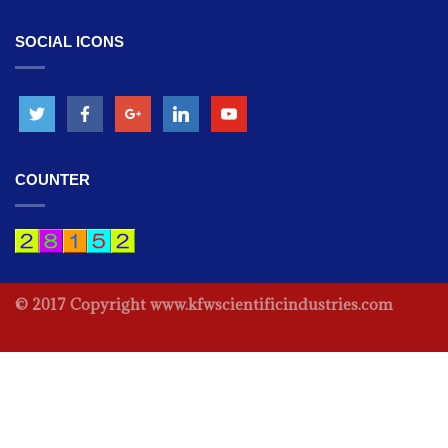
SOCIAL ICONS
OPHTHALMIC INSTRUMENTS -
Indirect Ophthalmoscope
OPHTHALMIC INSTRUMENTS -
Led Indirect Ophthalmoscope
COUNTER
OPHTHALMIC INSTRUMENTS -
2 Step Slit Lamp
OPHTHALMIC INSTRUMENTS -
© 2017 Copyright www.kfwscientificindustries.com
Chair Unit
OPHTHALMIC INSTRUMENTS -
Keratometer