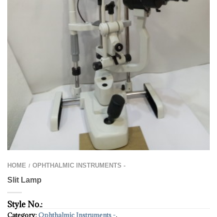
HOME
OPHTHALMIC INSTRUMENTS -
/
Slit Lamp
Style No.:
Category:
Ophthalmic Instruments -
.