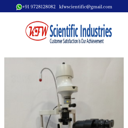
+91 9728128082 kfwscientific@gmail.com