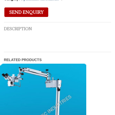
DESCRIPTION
RELATED PRODUCTS