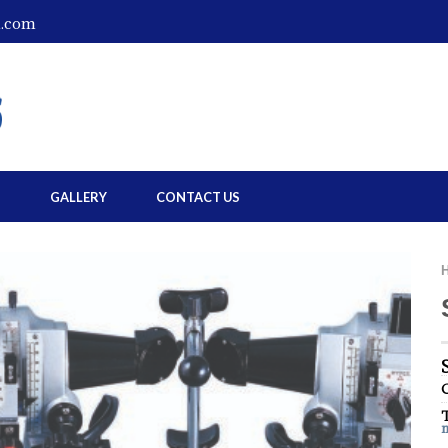
l.com
S
GALLERY
CONTACT US