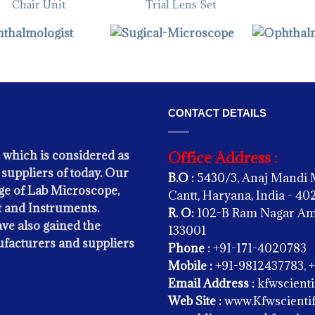
Chair Unit
Trial Lens Set
THALMIC INSTRUMENTS -
OPHTHALMIC INSTRUMENTS -
Slit Lamp
Sugical Microscope
OPHTHALMIC
Slit Lamp H
CONTACT DETAILS
 which is considered as
Office Address :
suppliers of today. Our
B.O :
5430/3, Anaj Mandi 
e of Lab Microscope,
Cantt, Haryana, India - 4
 and Instruments.
R. O:
102-B Ram Nagar Amba
ve also gained the
133001
ufacturers and suppliers
Phone :
+91-171-4020783
Mobile :
+91-9812437783, 
Email Address :
kfwscient
THALMIC INSTRUMENTS -
Web Site :
www.Kfwscientif
Led Indirect