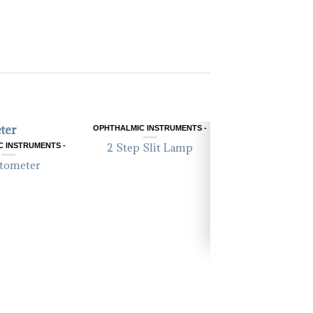
OPHTHALMIC INSTRUMENTS -
 INSTRUMENTS -
2 Step Slit Lamp
tometer