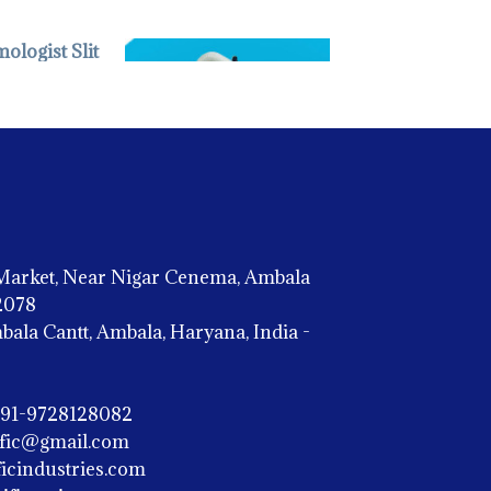
 INSTRUMENTS -
aag Streit Type
Market, Near Nigar Cenema, Ambala
02078
OPHTHALMIC INSTRUMENTS -
la Cantt, Ambala, Haryana, India -
Indirect Ophthalmoscope
+91-9728128082
ific@gmail.com
icindustries.com