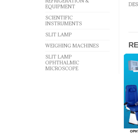
REFRIGERATION &
DES
EQUIPMENT
SCIENTIFIC
INSTRUMENTS
SLIT LAMP
R
WEIGHING MACHINES
SLIT LAMP
OPHTHALMIC
MICROSCOPE
OPH