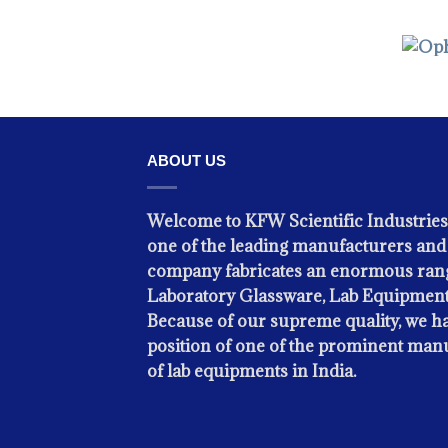
OPH
ABOUT US
Welcome to KFW Scientific Industries
one of the leading manufacturers and 
company fabricates an enormous rang
Laboratory Glassware, Lab Equipment
Because of our supreme quality, we ha
position of one of the prominent man
of lab equipments in India.
OPH