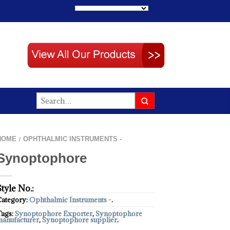
HOME
OPHTHALMIC INSTRUMENTS -
/
Synoptophore
Style No.:
Category:
Ophthalmic Instruments -
.
Tags:
Synoptophore Exporter
,
Synoptophore
manufacturer
,
Synoptophore supplier
.