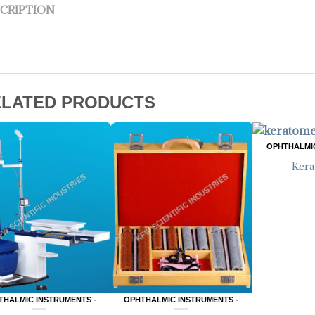
CRIPTION
ELATED PRODUCTS
OPHTHALMIC
Kera
THALMIC INSTRUMENTS -
OPHTHALMIC INSTRUMENTS -