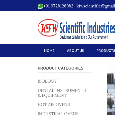
+91 9728128082 kfwscientific@gmai
HOME
ABOUT US
PRODUCT
PRODUCT CATEGORIES
BIOLOGY
DENTAL INSTRUMENTS
& EQUIPMENT
HOT AIR OVENS
INDUSTRIAL OVENS