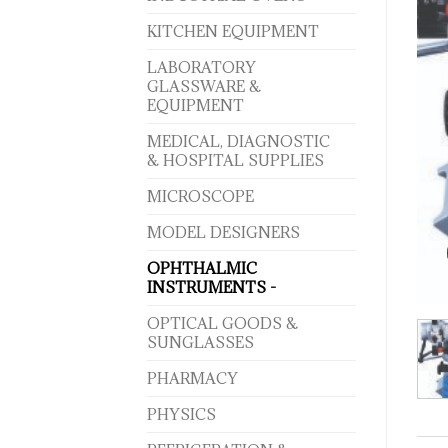
KITCHEN EQUIPMENT
LABORATORY
GLASSWARE &
EQUIPMENT
MEDICAL, DIAGNOSTIC
& HOSPITAL SUPPLIES
MICROSCOPE
MODEL DESIGNERS
OPHTHALMIC
INSTRUMENTS -
OPTICAL GOODS &
SUNGLASSES
PHARMACY
PHYSICS