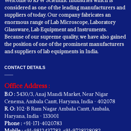
Welcome to KFW Scientific Industries which is
considered as one of the leading manufacturers and
suppliers of today. Our company fabricates an
enormous range of Lab Microscope, Laboratory
Glassware, Lab Equipment and Instruments.
Because of our supreme quality, we have also gained
the position of one of the prominent manufacturers
and suppliers of lab equipments in India.
CONTACT DETAILS
Office Address :
B.O :
5430/3, Anaj Mandi Market, Near Nigar
KITCHEN EQUIPMENT
Cenema, Ambala Cantt, Haryana, India - 402078
HAMAM WATER HEATING SYSTEM
R. O:
102-B Ram Nagar Ambala Cantt, Ambala,
Haryana, India - 133001
Phone :
+91-171-4020783
Mobile :
+91-9812437783, +91-9728128082