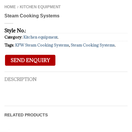
HOME
KITCHEN EQUIPMENT
/
Steam Cooking Systems
Style No.:
Category:
Kitchen equipment
.
Tags:
KFW Steam Cooking Systems
,
Steam Cooking Systems
.
DESCRIPTION
RELATED PRODUCTS