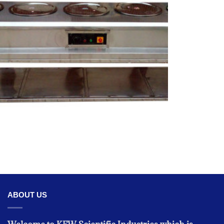
KITCHEN EQUIPMENT
Food Warmer Stainless Steel Electric
ABOUT US