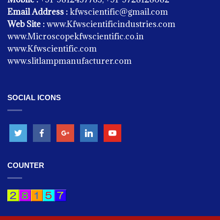
Email Address :
kfwscientific@gmail.com
Web Site :
www.Kfwscientificindustries.com
www.Microscopekfwscientific.co.in
www.Kfwscientific.com
www.slitlampmanufacturer.com
SOCIAL ICONS
KITCHEN EQUIPMENT
Chapati Warmers Electric
COUNTER
KITCHEN EQUIPMENT
Dough Kneading Machine Taper Model