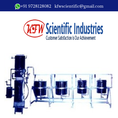
+91 9728128082 kfwscientific@gmail.com